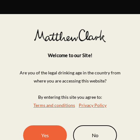
Welcome to our Site!
Are you of the legal drinking age in the country from
where you are accessing this website?
By entering this site you agree to:
Terms and conditions
Privacy Policy
Yes
No