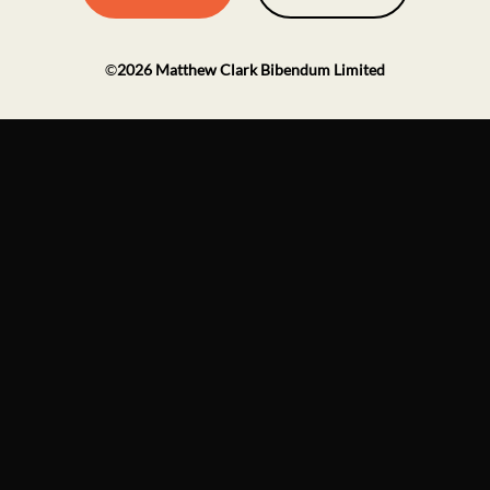
©
2026
Matthew Clark Bibendum Limited