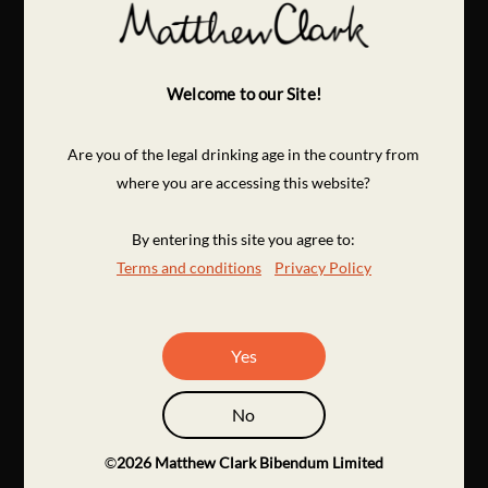
Welcome to our Site!
Are you of the legal drinking age in the country from
where you are accessing this website?
By entering this site you agree to:
Terms and conditions
Privacy Policy
Yes
No
©
2026
Matthew Clark Bibendum Limited