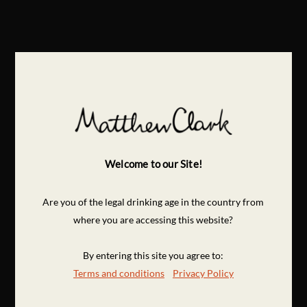
Welcome to our Site!
Are you of the legal drinking age in the country from
where you are accessing this website?
By entering this site you agree to:
Terms and conditions
Privacy Policy