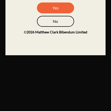
Yes
No
©
2026
Matthew Clark Bibendum Limited