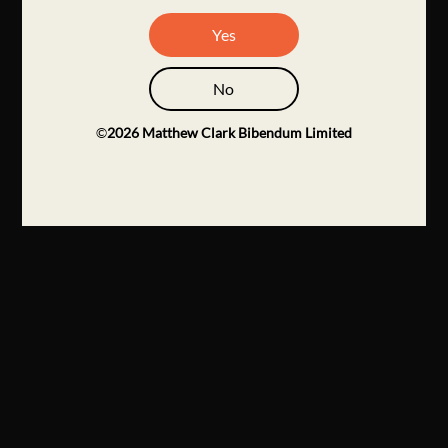
Yes
No
©
2026
Matthew Clark Bibendum Limited