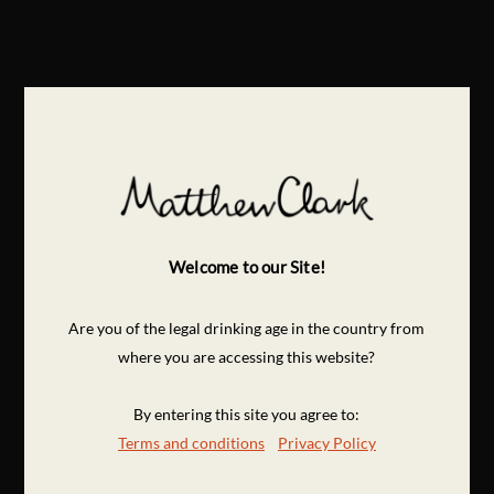
Welcome to our Site!
Are you of the legal drinking age in the country from
where you are accessing this website?
By entering this site you agree to:
Terms and conditions
Privacy Policy