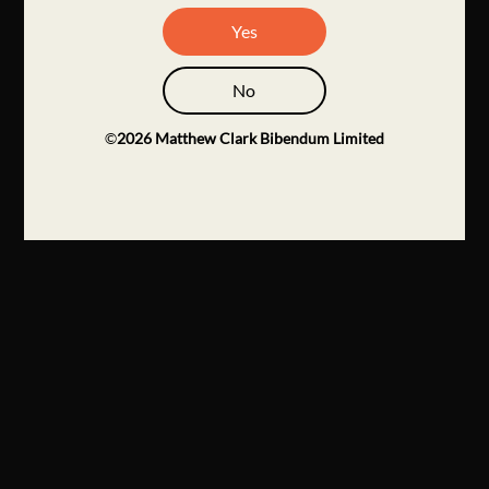
Yes
No
©
2026
Matthew Clark Bibendum Limited