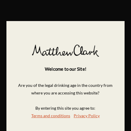
Welcome to our Site!
Are you of the legal drinking age in the country from
where you are accessing this website?
By entering this site you agree to:
Terms and conditions
Privacy Policy