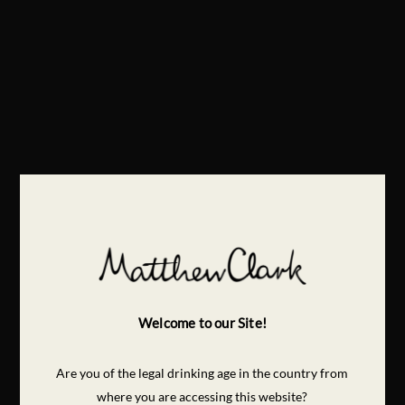
Welcome to our Site!
Are you of the legal drinking age in the country from
where you are accessing this website?