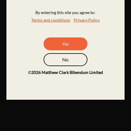
By entering this site you agree to:
Terms and conditions
Privacy Policy
Yes
No
©
2026
Matthew Clark Bibendum Limited