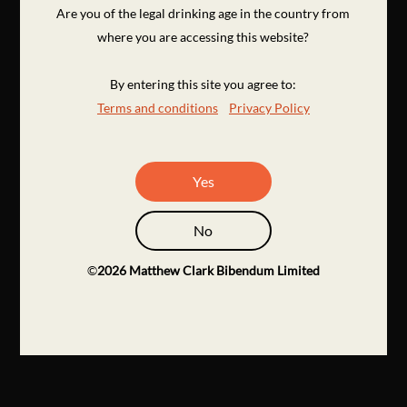
Are you of the legal drinking age in the country from
where you are accessing this website?
By entering this site you agree to:
Terms and conditions
Privacy Policy
Yes
No
©
2026
Matthew Clark Bibendum Limited