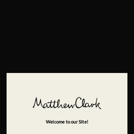
Welcome to our Site!