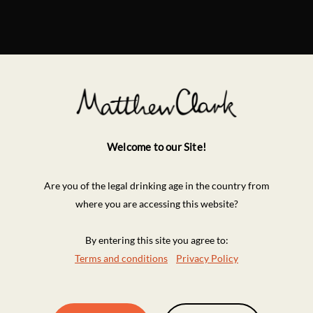
Welcome to our Site!
Are you of the legal drinking age in the country from
where you are accessing this website?
By entering this site you agree to:
Terms and conditions
Privacy Policy