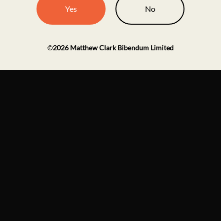
Yes
No
©
2026
Matthew Clark Bibendum Limited