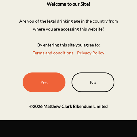
Welcome to our Site!
Are you of the legal drinking age in the country from
where you are accessing this website?
By entering this site you agree to:
Terms and conditions
Privacy Policy
Yes
No
©
2026
Matthew Clark Bibendum Limited