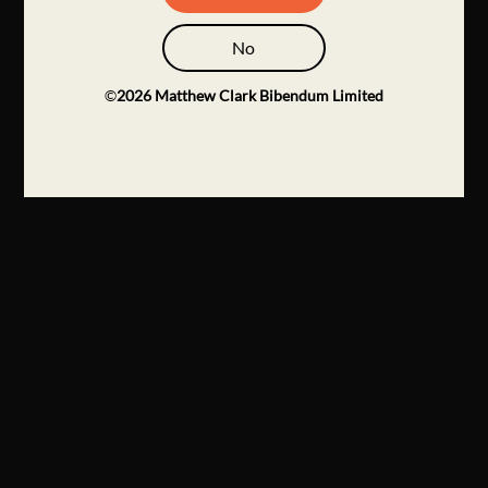
No
©
2026
Matthew Clark Bibendum Limited