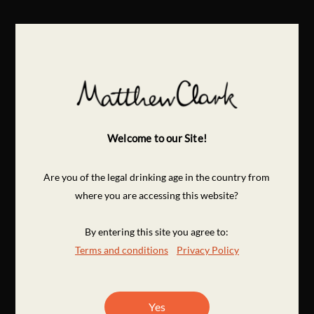
Welcome to our Site!
Are you of the legal drinking age in the country from
where you are accessing this website?
By entering this site you agree to:
Terms and conditions
Privacy Policy
Yes