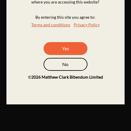
where you are accessing this website?
By entering this site you agree to:
Terms and conditions
Privacy Policy
Yes
No
©
2026
Matthew Clark Bibendum Limited