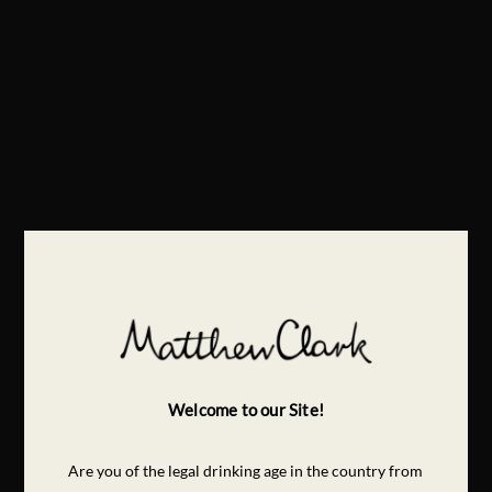
Welcome to our Site!
Are you of the legal drinking age in the country from