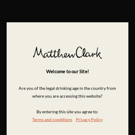
Welcome to our Site!
Are you of the legal drinking age in the country from
where you are accessing this website?
By entering this site you agree to:
Terms and conditions
Privacy Policy