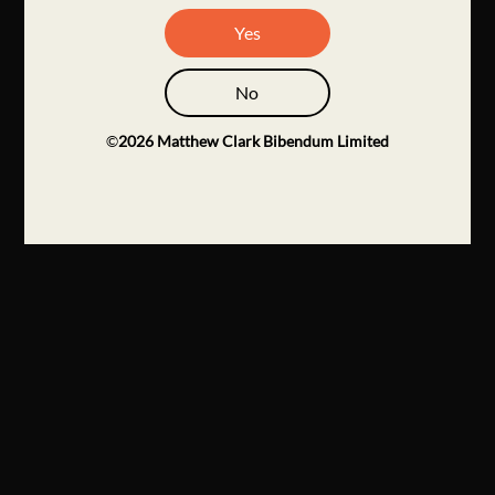
Yes
No
©
2026
Matthew Clark Bibendum Limited