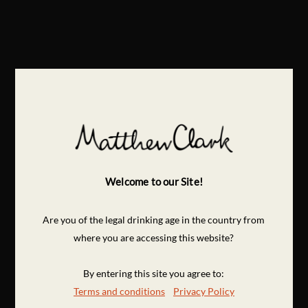
Welcome to our Site!
Are you of the legal drinking age in the country from
where you are accessing this website?
By entering this site you agree to:
Terms and conditions
Privacy Policy