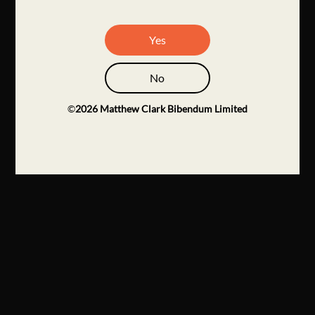
Yes
No
©
2026
Matthew Clark Bibendum Limited