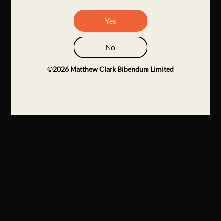
Yes
No
©
2026
Matthew Clark Bibendum Limited