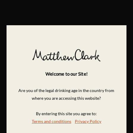
Welcome to our Site!
Are you of the legal drinking age in the country from
where you are accessing this website?
By entering this site you agree to:
Terms and conditions
Privacy Policy