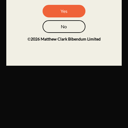
Yes
No
©
2026
Matthew Clark Bibendum Limited