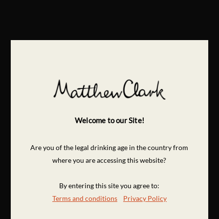
Welcome to our Site!
Are you of the legal drinking age in the country from
where you are accessing this website?
By entering this site you agree to:
Terms and conditions
Privacy Policy