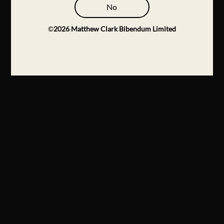
No
©
2026
Matthew Clark Bibendum Limited