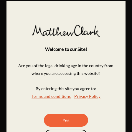
Welcome to our Site!
Are you of the legal drinking age in the country from
where you are accessing this website?
By entering this site you agree to:
Terms and conditions
Privacy Policy
Yes