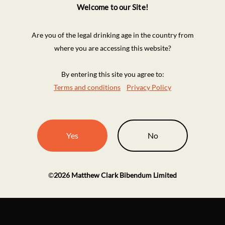
Welcome to our Site!
Are you of the legal drinking age in the country from
where you are accessing this website?
By entering this site you agree to:
Terms and conditions
Privacy Policy
Yes
No
©
2026
Matthew Clark Bibendum Limited