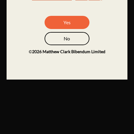
Yes
No
©
2026
Matthew Clark Bibendum Limited