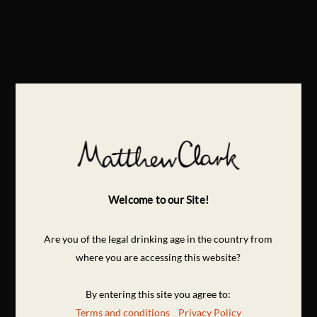
Welcome to our Site!
Are you of the legal drinking age in the country from
where you are accessing this website?
By entering this site you agree to:
Terms and conditions
Privacy Policy