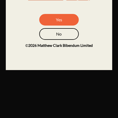
Yes
No
©
2026
Matthew Clark Bibendum Limited