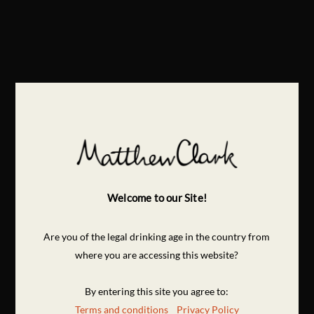
Welcome to our Site!
Are you of the legal drinking age in the country from
where you are accessing this website?
By entering this site you agree to:
Terms and conditions
Privacy Policy