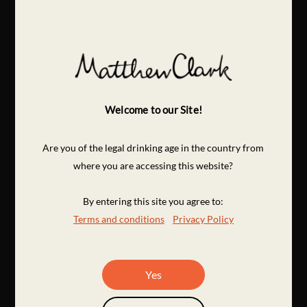
Welcome to our Site!
Are you of the legal drinking age in the country from
where you are accessing this website?
By entering this site you agree to:
Terms and conditions
Privacy Policy
Yes