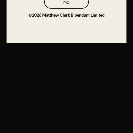
No
©
2026
Matthew Clark Bibendum Limited