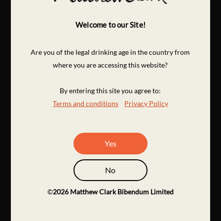
Welcome to our Site!
Are you of the legal drinking age in the country from
where you are accessing this website?
By entering this site you agree to:
Terms and conditions
Privacy Policy
Yes
No
©
2026
Matthew Clark Bibendum Limited