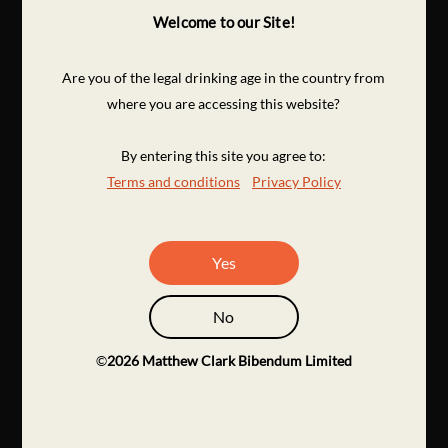
Welcome to our Site!
Are you of the legal drinking age in the country from
where you are accessing this website?
By entering this site you agree to:
Terms and conditions
Privacy Policy
Yes
No
©
2026
Matthew Clark Bibendum Limited