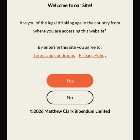
Welcome to our Site!
Are you of the legal drinking age in the country from
where you are accessing this website?
By entering this site you agree to:
Terms and conditions
Privacy Policy
Yes
No
©
2026
Matthew Clark Bibendum Limited