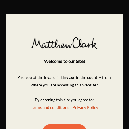
Welcome to our Site!
Are you of the legal drinking age in the country from
where you are accessing this website?
By entering this site you agree to:
Terms and conditions
Privacy Policy