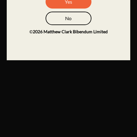
Yes
No
©
2026
Matthew Clark Bibendum Limited