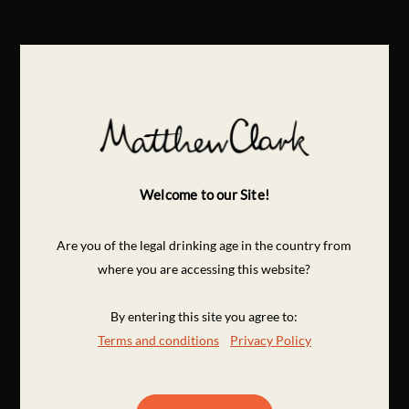
Welcome to our Site!
Are you of the legal drinking age in the country from
where you are accessing this website?
By entering this site you agree to:
Terms and conditions
Privacy Policy