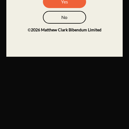
Yes
No
©
2026
Matthew Clark Bibendum Limited