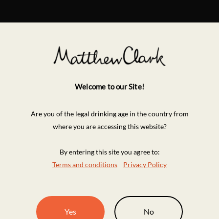
Welcome to our Site!
Are you of the legal drinking age in the country from
where you are accessing this website?
By entering this site you agree to:
Terms and conditions
Privacy Policy
Yes
No