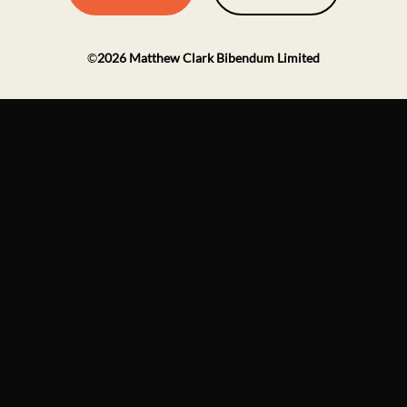
©
2026
Matthew Clark Bibendum Limited