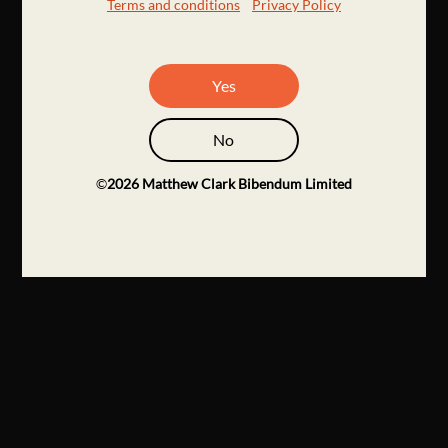
Terms and conditions
Privacy Policy
Yes
No
©
2026
Matthew Clark Bibendum Limited