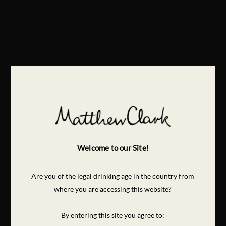
Welcome to our Site!
Are you of the legal drinking age in the country from
where you are accessing this website?
By entering this site you agree to: