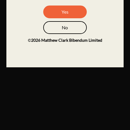
Yes
No
©
2026
Matthew Clark Bibendum Limited