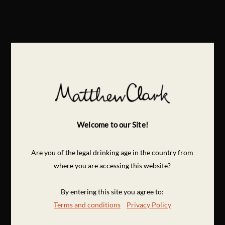
Welcome to our Site!
Are you of the legal drinking age in the country from
where you are accessing this website?
By entering this site you agree to:
Terms and conditions
Privacy Policy