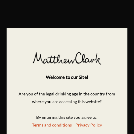
Welcome to our Site!
Are you of the legal drinking age in the country from
where you are accessing this website?
By entering this site you agree to:
Terms and conditions
Privacy Policy