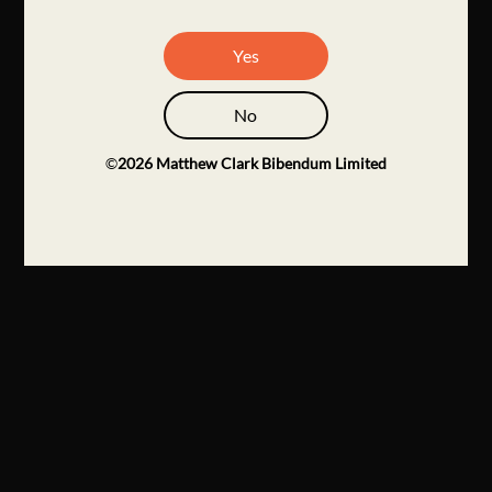
Yes
No
©
2026
Matthew Clark Bibendum Limited