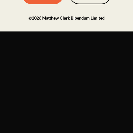
©
2026
Matthew Clark Bibendum Limited