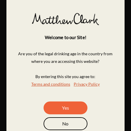
Welcome to our Site!
Are you of the legal drinking age in the country from
where you are accessing this website?
By entering this site you agree to:
Terms and conditions
Privacy Policy
Yes
No