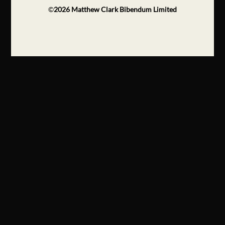
©
2026
Matthew Clark Bibendum Limited