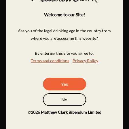
Welcome to our Site!
Are you of the legal drinking age in the country from
where you are accessing this website?
By entering this site you agree to:
Terms and conditions
Privacy Policy
Yes
No
©
2026
Matthew Clark Bibendum Limited