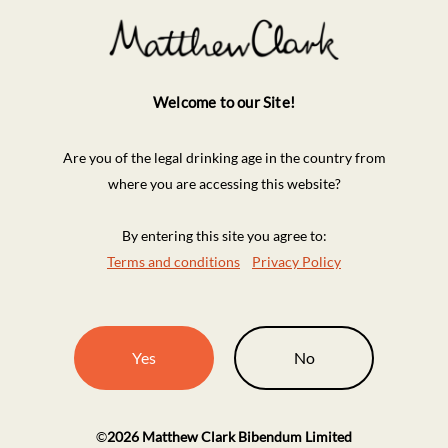
Welcome to our Site!
Are you of the legal drinking age in the country from
where you are accessing this website?
By entering this site you agree to:
Terms and conditions
Privacy Policy
Yes
No
©
2026
Matthew Clark Bibendum Limited