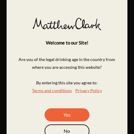
Welcome to our Site!
Are you of the legal drinking age in the country from
where you are accessing this website?
By entering this site you agree to:
Terms and conditions
Privacy Policy
Yes
No