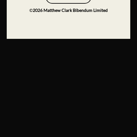
©
2026
Matthew Clark Bibendum Limited