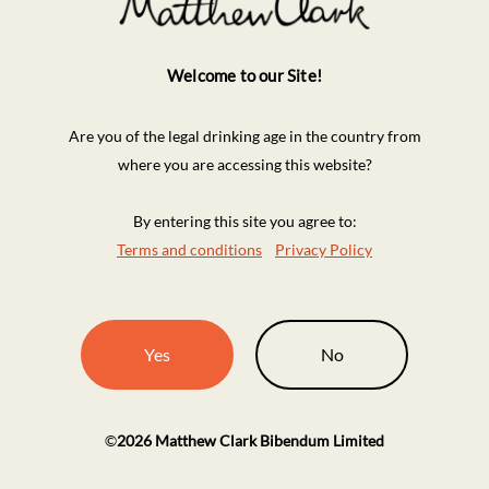
Welcome to our Site!
Are you of the legal drinking age in the country from
where you are accessing this website?
By entering this site you agree to:
Terms and conditions
Privacy Policy
Yes
No
©
2026
Matthew Clark Bibendum Limited