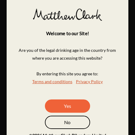
Welcome to our Site!
Are you of the legal drinking age in the country from
where you are accessing this website?
By entering this site you agree to:
Terms and conditions
Privacy Policy
Yes
No