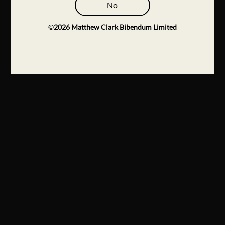
No
©
2026
Matthew Clark Bibendum Limited