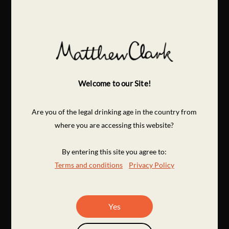
Welcome to our Site!
Are you of the legal drinking age in the country from
where you are accessing this website?
By entering this site you agree to:
Terms and conditions
Privacy Policy
Yes