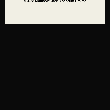
©
2026
Matthew Clark Bibendum Limited