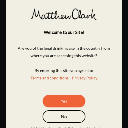
Welcome to our Site!
Are you of the legal drinking age in the country from
where you are accessing this website?
By entering this site you agree to:
Terms and conditions
Privacy Policy
Yes
No