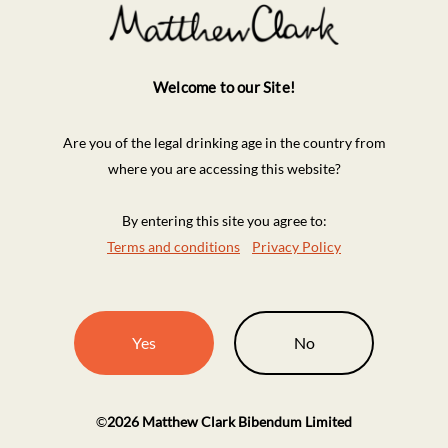
Welcome to our Site!
Are you of the legal drinking age in the country from
where you are accessing this website?
By entering this site you agree to:
Terms and conditions
Privacy Policy
Yes
No
©
2026
Matthew Clark Bibendum Limited