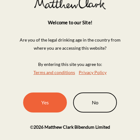
Welcome to our Site!
Are you of the legal drinking age in the country from
where you are accessing this website?
By entering this site you agree to:
Terms and conditions
Privacy Policy
Yes
No
©
2026
Matthew Clark Bibendum Limited