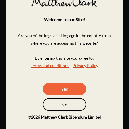
Welcome to our Site!
Are you of the legal drinking age in the country from
where you are accessing this website?
By entering this site you agree to:
Terms and conditions
Privacy Policy
Yes
No
©
2026
Matthew Clark Bibendum Limited