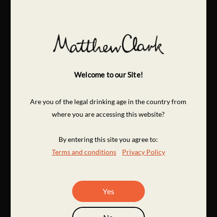
Welcome to our Site!
Are you of the legal drinking age in the country from
where you are accessing this website?
By entering this site you agree to:
Terms and conditions
Privacy Policy
Yes