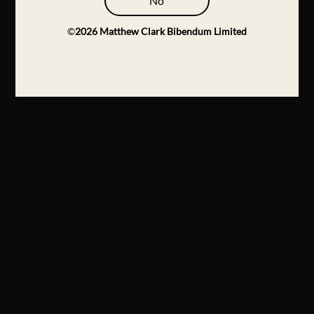
No
©
2026
Matthew Clark Bibendum Limited