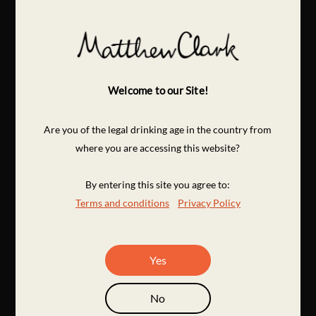
Welcome to our Site!
Are you of the legal drinking age in the country from
where you are accessing this website?
By entering this site you agree to:
Terms and conditions
Privacy Policy
Yes
No