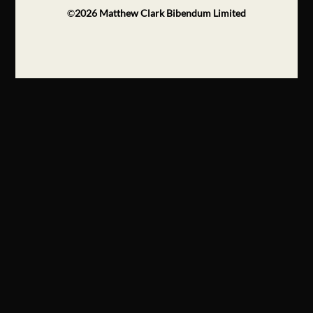
©
2026
Matthew Clark Bibendum Limited