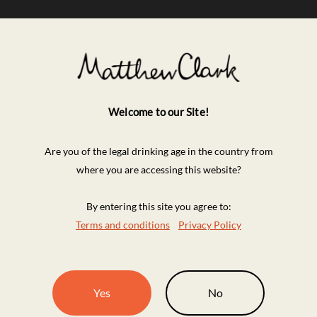
Welcome to our Site!
Are you of the legal drinking age in the country from
where you are accessing this website?
By entering this site you agree to:
Terms and conditions
Privacy Policy
Yes
No