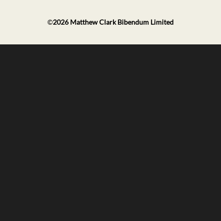
©
2026
Matthew Clark Bibendum Limited