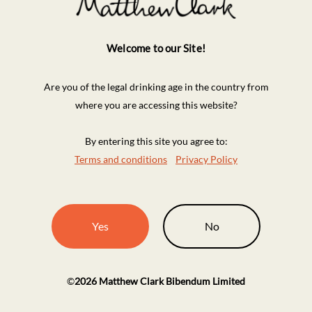
Welcome to our Site!
Are you of the legal drinking age in the country from
where you are accessing this website?
By entering this site you agree to:
Terms and conditions
Privacy Policy
Yes
No
©
2026
Matthew Clark Bibendum Limited