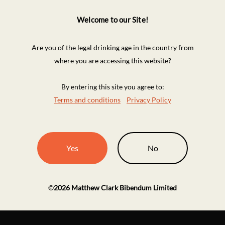
Welcome to our Site!
Are you of the legal drinking age in the country from
where you are accessing this website?
By entering this site you agree to:
Terms and conditions
Privacy Policy
Yes
No
©
2026
Matthew Clark Bibendum Limited