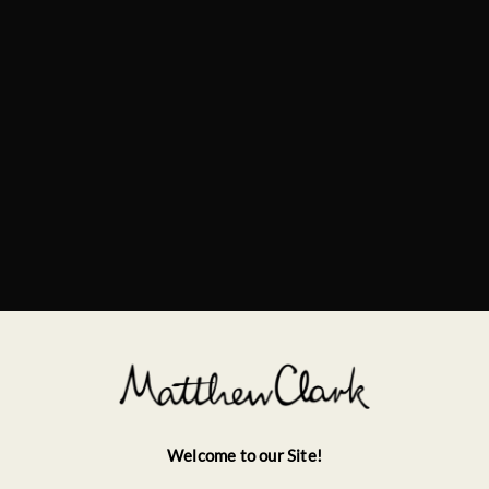
Welcome to our Site!