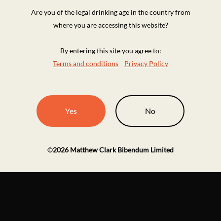
Are you of the legal drinking age in the country from
where you are accessing this website?
By entering this site you agree to:
Terms and conditions
Privacy Policy
Yes
No
©
2026
Matthew Clark Bibendum Limited