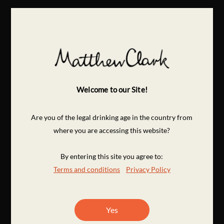
Welcome to our Site!
Are you of the legal drinking age in the country from
where you are accessing this website?
By entering this site you agree to:
Terms and conditions
Privacy Policy
Yes