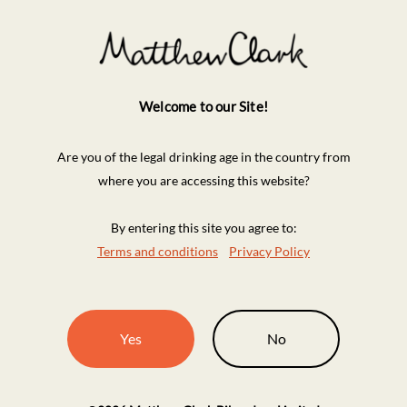
Welcome to our Site!
Are you of the legal drinking age in the country from
where you are accessing this website?
By entering this site you agree to:
Terms and conditions
Privacy Policy
Yes
No