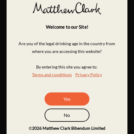
Welcome to our Site!
Are you of the legal drinking age in the country from
where you are accessing this website?
By entering this site you agree to:
Terms and conditions
Privacy Policy
Yes
No
©
2026
Matthew Clark Bibendum Limited